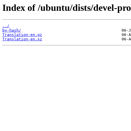
Index of /ubuntu/dists/devel-pr
../
by-hash/
Translation-en.gz
Translation-en.xz